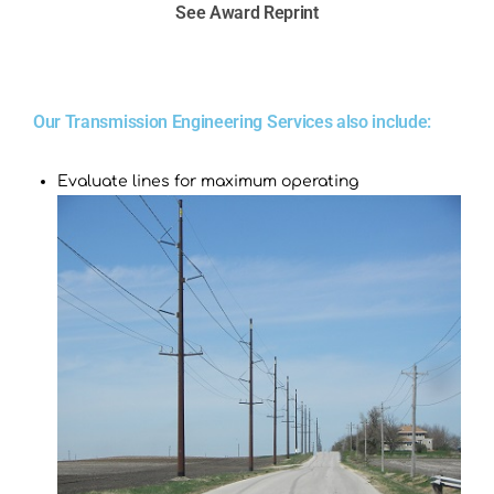
See Award Reprint
Our Transmission Engineering Services also include:
Evaluate lines for maximum operating