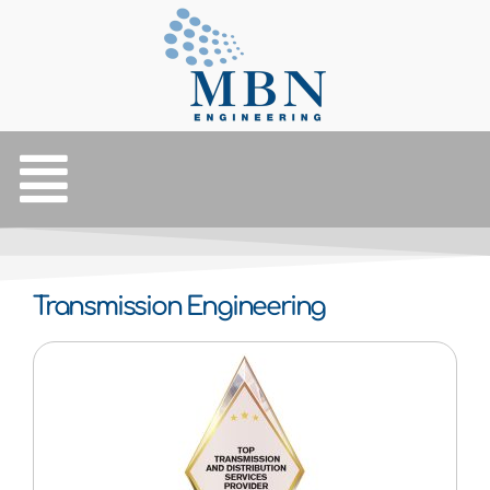
Transmission Engineering