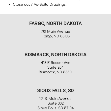
Close out / As-Build Drawings.
FARGO, NORTH DAKOTA
701 Main Avenue
Fargo, ND 58103
BISMARCK, NORTH DAKOTA
418 E Rosser Ave
Suite 204
Bismarck, ND 58501
SIOUX FALLS, SD
101 S. Main Avenue
Suite 302
Sioux Falls, SD 57104