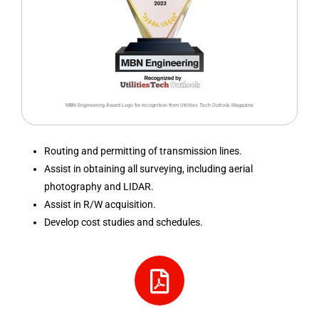
MBN Engineering Award Logo for recognition from Utilities Tech Outlook Magazine
Routing and permitting of transmission lines.
Assist in obtaining all surveying, including aerial
photography and LIDAR.
Assist in R/W acquisition.
Develop cost studies and schedules.