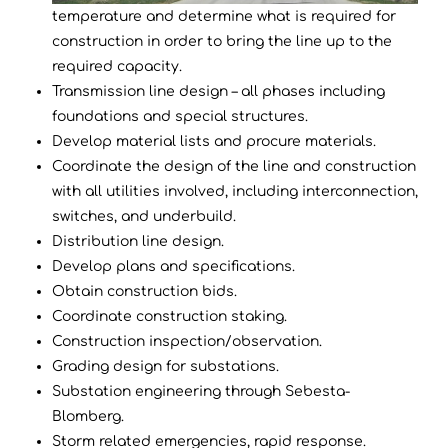
temperature and determine what is required for
construction in order to bring the line up to the
required capacity.
Transmission line design – all phases including
foundations and special structures.
Develop material lists and procure materials.
Coordinate the design of the line and construction
with all utilities involved, including interconnection,
switches, and underbuild.
Distribution line design.
Develop plans and specifications.
Obtain construction bids.
Coordinate construction staking.
Construction inspection/observation.
Grading design for substations.
Substation engineering through Sebesta-
Blomberg.
Storm related emergencies, rapid response.