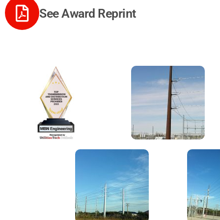
See Award Reprint