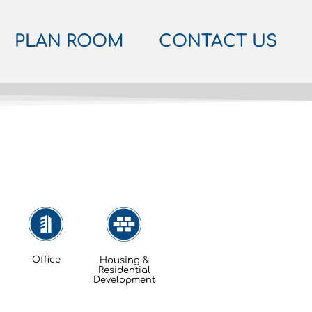
PLAN ROOM
CONTACT US
Office
Housing &
Residential
Development