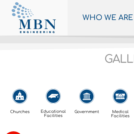
WHO WE ARE
GALL
Educational
Churches
Government
Medical
Facilities
Facilities