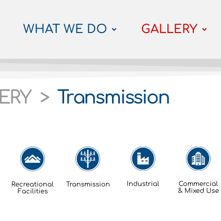
WHAT WE DO
GALLERY
ERY >
Transmission
Industrial
Commercial
Recreational
Transmission
& Mixed Use
Facilities