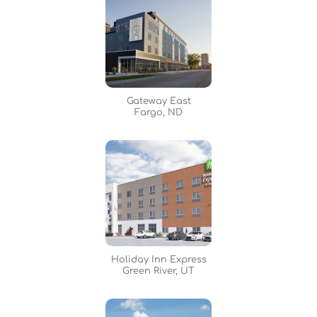
Gateway East
Fargo, ND
Holiday Inn Express
Green River, UT