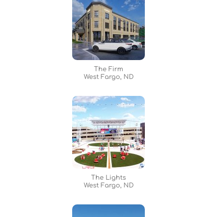
The Firm
West Fargo, ND
The Lights
West Fargo, ND