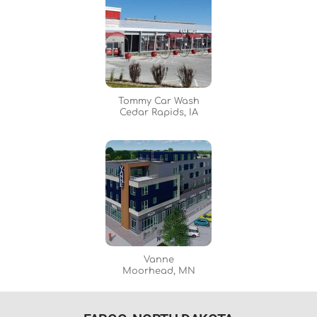
Tommy Car Wash
Cedar Rapids, IA
Vanne
Moorhead, MN