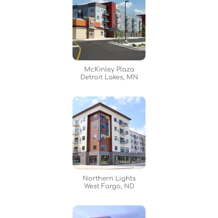
McKinley Plaza
Detroit Lakes, MN
Northern Lights
West Fargo, ND