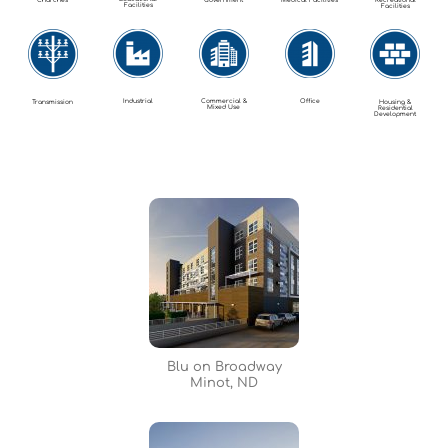
Churches
Government
Medical Facilities
Recreational
Facilities
Facilities
Industrial
Commercial &
Office
Transmission
Housing &
Mixed Use
Residential
Development
Blu on Broadway
Minot, ND