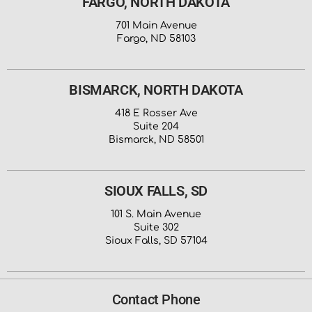
FARGO, NORTH DAKOTA
701 Main Avenue
Fargo, ND 58103
BISMARCK, NORTH DAKOTA
418 E Rosser Ave
Suite 204
Bismarck, ND 58501
SIOUX FALLS, SD
101 S. Main Avenue
Suite 302
Sioux Falls, SD 57104
Contact Phone