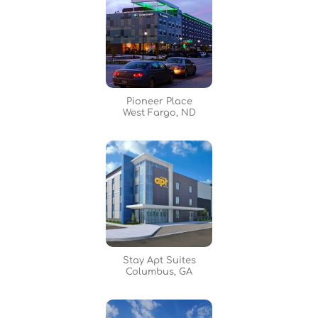
Pioneer Place
West Fargo, ND
Stay Apt Suites
Columbus, GA