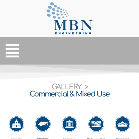
GALLERY >
Commercial & Mixed Use
Educational