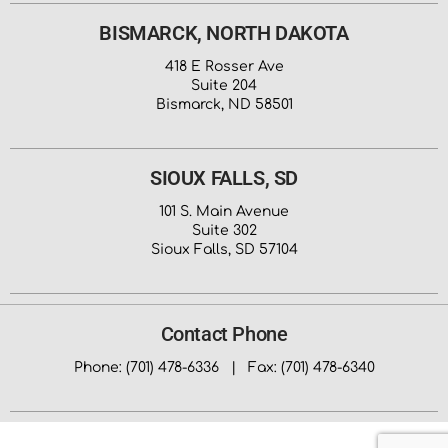
BISMARCK, NORTH DAKOTA
418 E Rosser Ave
Suite 204
Bismarck, ND 58501
SIOUX FALLS, SD
101 S. Main Avenue
Suite 302
Sioux Falls, SD 57104
Contact Phone
Phone: (701) 478-6336 | Fax: (701) 478-6340