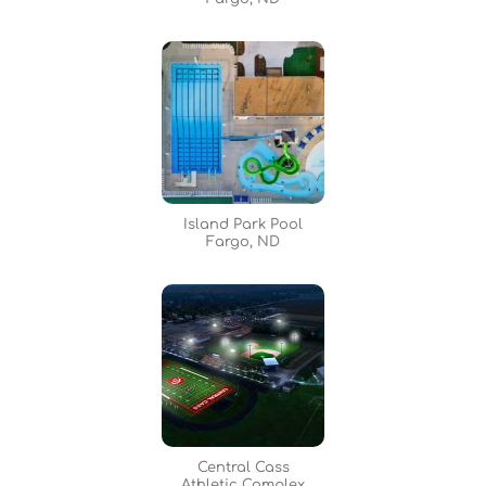
Island Park Pool
Fargo, ND
Central Cass
Athletic Complex