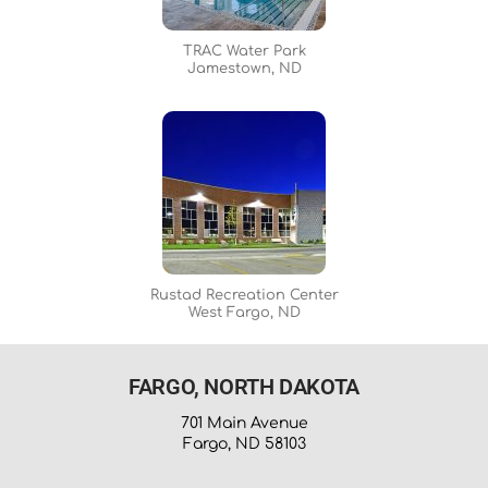
TRAC Water Park
Jamestown, ND
Rustad Recreation Center
West Fargo, ND
FARGO, NORTH DAKOTA
701 Main Avenue
Fargo, ND 58103