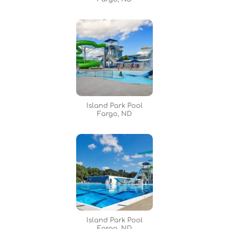
Island Park Pool
Fargo, ND
Island Park Pool
Fargo, ND