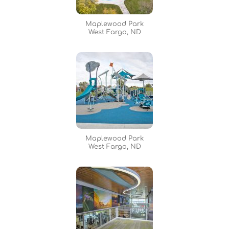
Maplewood Park
West Fargo, ND
Maplewood Park
West Fargo, ND