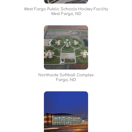
West Fargo Public Schools Hockey Facility
West Fargo, ND
Northside Softball Complex
Fargo, ND