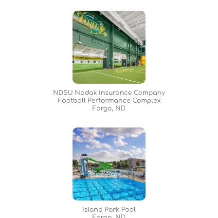
NDSU Nodak Insurance Company
Football Performance Complex
Fargo, ND
Island Park Pool
Fargo, ND