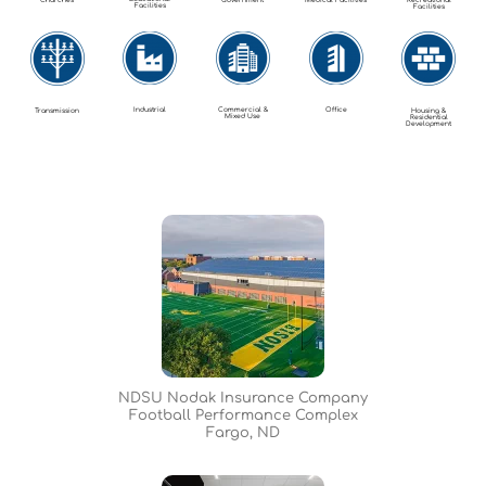
Churches
Government
Medical Facilities
Recreational
Facilities
Facilities
Industrial
Commercial &
Office
Transmission
Housing &
Mixed Use
Residential
Development
NDSU Nodak Insurance Company
Football Performance Complex
Fargo, ND