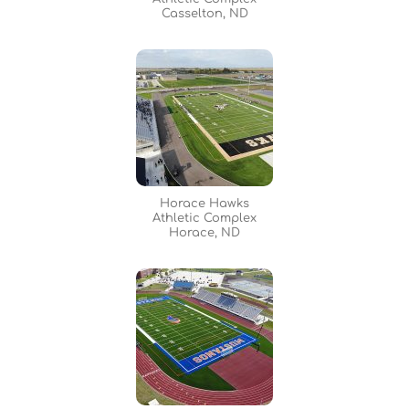
Casselton, ND
Horace Hawks
Athletic Complex
Horace, ND