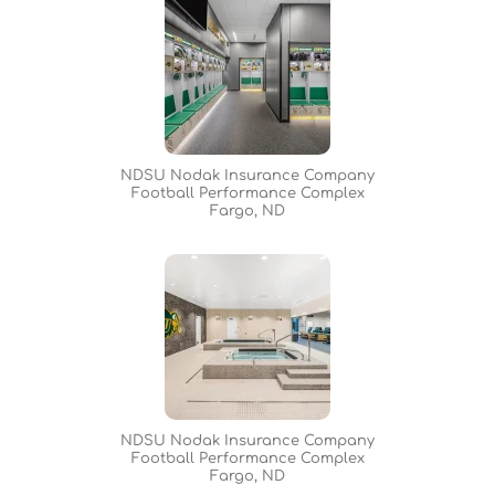
NDSU Nodak Insurance Company
Football Performance Complex
Fargo, ND
NDSU Nodak Insurance Company
Football Performance Complex
Fargo, ND