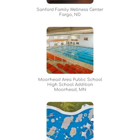
Sanford Family Wellness Center
Fargo, ND
Moorhead Area Public School
High School Addition
Moorhead, MN