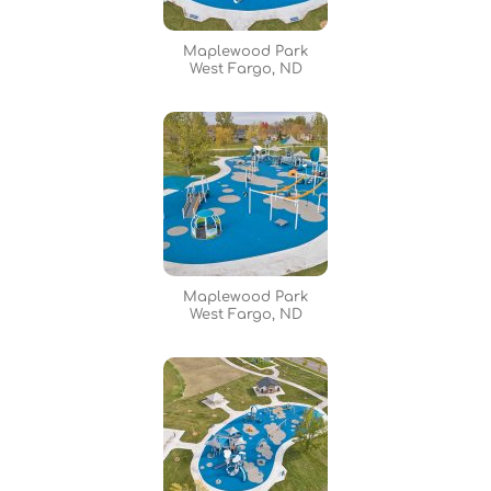
Maplewood Park
West Fargo, ND
Maplewood Park
West Fargo, ND