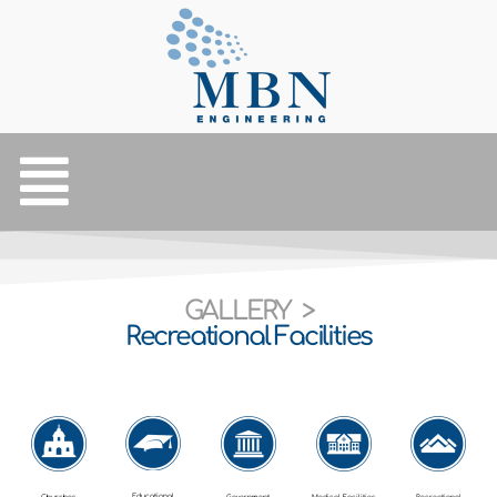
GALLERY >
Recreational Facilities
Educational