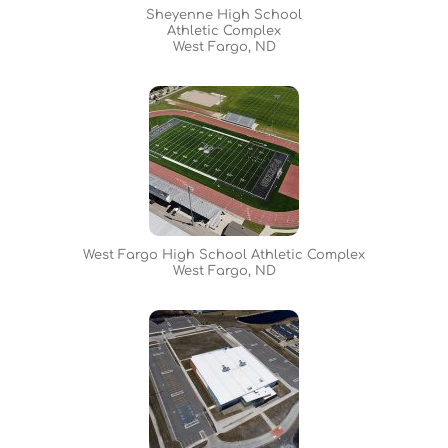
Sheyenne High School
Athletic Complex
West Fargo, ND
West Fargo High School Athletic Complex
West Fargo, ND