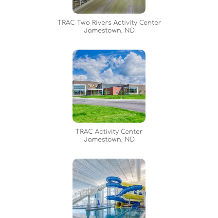
TRAC Two Rivers Activity Center
Jamestown, ND
TRAC Activity Center
Jamestown, ND