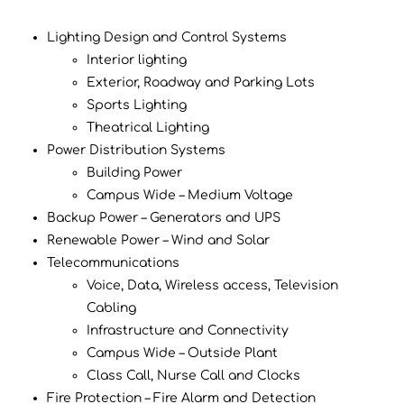
Lighting Design and Control Systems
Interior lighting
Exterior, Roadway and Parking Lots
Sports Lighting
Theatrical Lighting
Power Distribution Systems
Building Power
Campus Wide – Medium Voltage
Backup Power – Generators and UPS
Renewable Power – Wind and Solar
Telecommunications
Voice, Data, Wireless access, Television
Cabling
Infrastructure and Connectivity
Campus Wide – Outside Plant
Class Call, Nurse Call and Clocks
Fire Protection – Fire Alarm and Detection