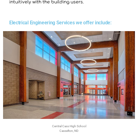
intuitively with the building users.
Electrical Engineering Services we offer include:
Central Cass High School
Casselton, ND