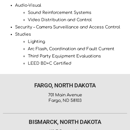
Audio-Visual
Sound Reinforcement Systems
Video Distribution and Control
Security – Camera Surveillance and Access Control
Studies
Lighting
Arc Flash, Coordination and Fault Current
Third Party Equipment Evaluations
LEED BD+C Certified
FARGO, NORTH DAKOTA
701 Main Avenue
Fargo, ND 58103
BISMARCK, NORTH DAKOTA