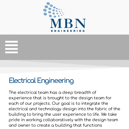
Electrical Engineering
The electrical team has a deep breadth of
experience that is brought to the design team for
each of our projects. Our goal is to integrate the
electrical and technology design into the fabric of the
building to bring the user experience to life. We take
pride in working collaboratively with the design team
and owner to create a building that functions