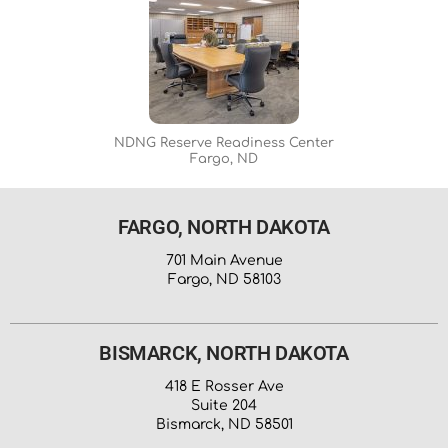
NDNG Reserve Readiness Center
Fargo, ND
FARGO, NORTH DAKOTA
701 Main Avenue
Fargo, ND 58103
BISMARCK, NORTH DAKOTA
418 E Rosser Ave
Suite 204
Bismarck, ND 58501