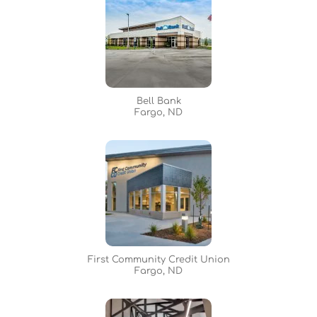
Bell Bank
Fargo, ND
First Community Credit Union
Fargo, ND