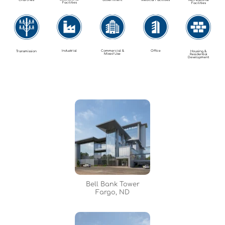
Churches
Government
Medical Facilities
Recreational
Facilities
Facilities
Industrial
Commercial &
Office
Transmission
Housing &
Mixed Use
Residential
Development
Bell Bank Tower
Fargo, ND