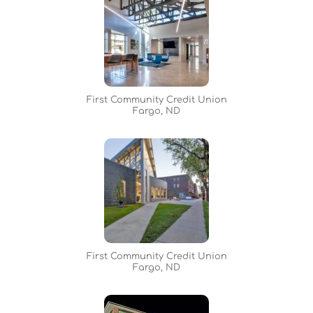
First Community Credit Union
Fargo, ND
First Community Credit Union
Fargo, ND