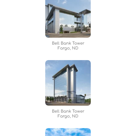
Bell Bank Tower
Fargo, ND
Bell Bank Tower
Fargo, ND