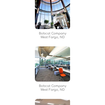
Bobcat Company
West Fargo, ND
Bobcat Company
West Fargo, ND