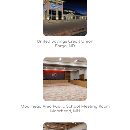
United Savings Credit Union
Fargo, ND
Moorhead Area Public School Meeting Room
Moorhead, MN