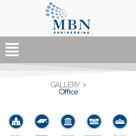
GALLERY >
Office
Educational