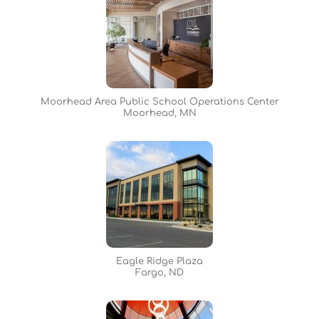
Moorhead Area Public School Operations Center
Moorhead, MN
Eagle Ridge Plaza
Fargo, ND